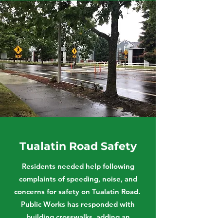
Tualatin Road Safety
Residents needed help following
complaints of speeding, noise, and
concerns for safety on Tualatin Road.
Public Works has responded with
building crosswalks, adding an