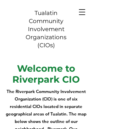
Tualatin
Community
Involvement
Organizations
(CIOs)
Welcome to
Riverpark CIO
The Riverpark Community Involvement
Organization (CIO) is one of six
residential CIOs located in separate
geographical areas of Tualatin. The map
below shows the outline of our
neighborhood - Riverpark. Our