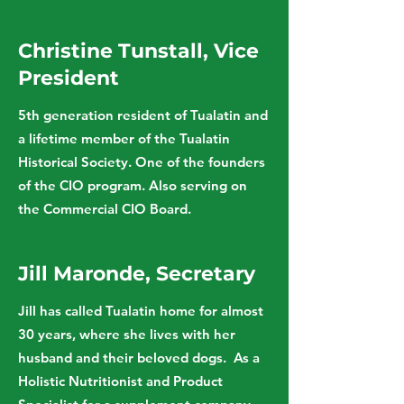
Christine Tunstall, Vice
President
5th generation resident of Tualatin and
a lifetime member of the Tualatin
Historical Society. One of the founders
of the CIO program. Also serving on
the Commercial CIO Board.
Jill Maronde, Secretary
Jill has called Tualatin home for almost
30 years, where she lives with her
husband and their beloved dogs. As a
Holistic Nutritionist and Product