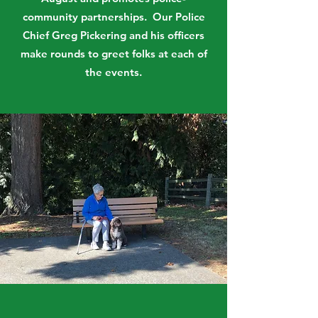
community partnerships. Our Police
Chief Greg Pickering and his officers
make rounds to greet folks at each of
the events.