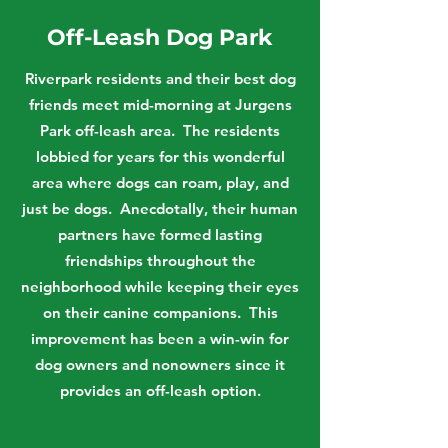
Off-Leash Dog Park
Riverpark residents and their best dog
friends meet mid-morning at Jurgens
Park off-leash area. The residents
lobbied for years for this wonderful
area where dogs can roam, play, and
just be dogs. Anecdotally, their human
partners have formed lasting
friendships throughout the
neighborhood while keeping their eyes
on their canine companions. This
improvement has been a win-win for
dog owners and nonowners since it
provides an off-leash option.