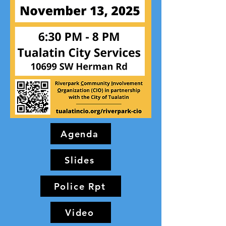
Agenda
Slides
Police Rpt
Video