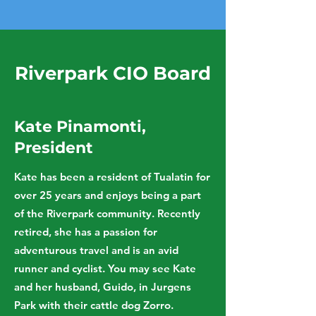
Riverpark CIO Board
Kate Pinamonti,
President
Kate has been a resident of Tualatin for
over 25 years and enjoys being a part
of the Riverpark community. Recently
retired, she has a passion for
adventurous travel and is an avid
runner and cyclist. You may see Kate
and her husband, Guido, in Jurgens
Park with their cattle dog Zorro.