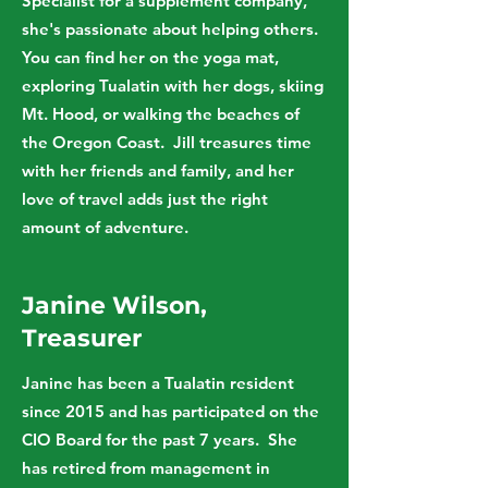
Specialist for a supplement company,
she's passionate about helping others.
You can find her on the yoga mat,
exploring Tualatin with her dogs, skiing
Mt. Hood, or walking the beaches of
the Oregon Coast. Jill treasures time
with her friends and family, and her
love of travel adds just the right
amount of adventure.
Janine Wilson,
Treasurer
Janine has been a Tualatin resident
since 2015 and has participated on the
CIO Board for the past 7 years. She
has retired from management in