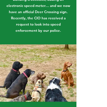
electronic speed meter… and we now
have an official Deer Crossing sign.
Recently, the CIO has received a
request to look into speed
enforcement by our police.