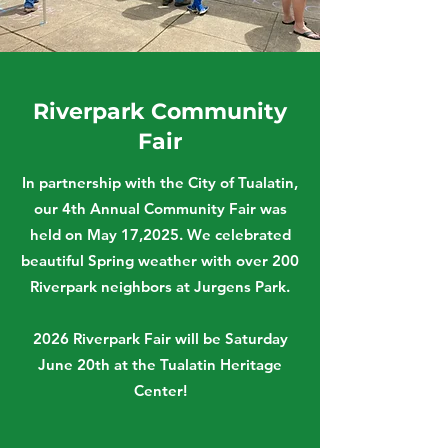
Riverpark Community
Fair
In partnership with the City of Tualatin,
our 4th Annual Community Fair was
held on May 17,2025. We celebrated
beautiful Spring weather with over 200
Riverpark neighbors at Jurgens Park.
2026 Riverpark Fair will be Saturday
June 20th at the Tualatin Heritage
Center!