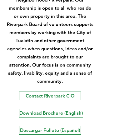
membership is open to all who reside
or own property in this area. The
Riverpark Board of volunteers supports
members by working with the City of
Tualatin and other government
agencies when questions, ideas and/or
complaints are brought to our
attention. Our focus is on community
safety, livability, equity and a sense of
community.
Contact Riverpark CIO
Download Brochure (English)
Descargar Folleto (Español)