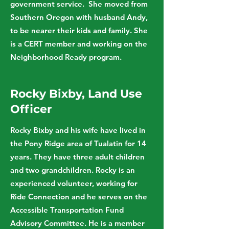
government service. She moved from
Southern Oregon with husband Andy,
to be nearer their kids and family. She
is a CERT member and working on the
Neighborhood Ready program.
Rocky Bixby, Land Use
Officer
Rocky Bixby and his wife have lived in
the Pony Ridge area of Tualatin for 14
years. They have three adult children
and two grandchildren. Rocky is an
experienced volunteer, working for
Ride Connection and he serves on the
Accessible Transportation Fund
Advisory Committee. He is a member