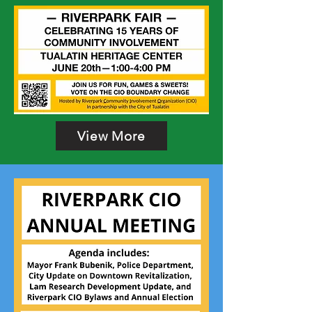
View More