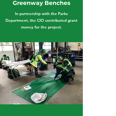
Greenway Benches
In partnership with the Parks
Department, the CIO contributed grant
money for the project.