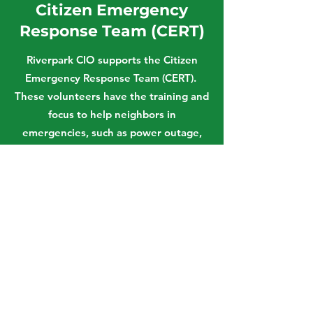
Citizen Emergency
Response Team (CERT)
Riverpark CIO supports the Citizen
Emergency Response Team (CERT).
These volunteers have the training and
focus to help neighbors in
emergencies, such as power outage,
floods and earthquake. Each volunteer
can set up a command center, offer
search and rescue, provide basic first
aid and communicate with City and
County emergency response centers
through HAM radios. Out of 108 active
CERTs, Riverpark has 32 members.
Visit CERT Website