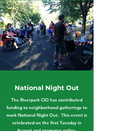
National Night Out
The Riverpark CIO has contributed
funding to neighborhood gatherings to
mark National Night Out. This event is
celebrated on the first Tuesday in
August and promotes police-