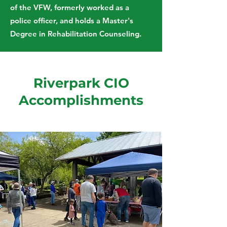
of the VFW, formerly worked as a
police officer, and holds a Master's
Degree in Rehabilitation Counseling.
Riverpark CIO
Accomplishments